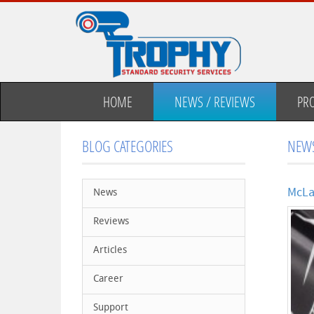
HOME
NEWS / REVIEWS
PR
BLOG CATEGORIES
NEWS
McLa
News
Reviews
Articles
Career
Support