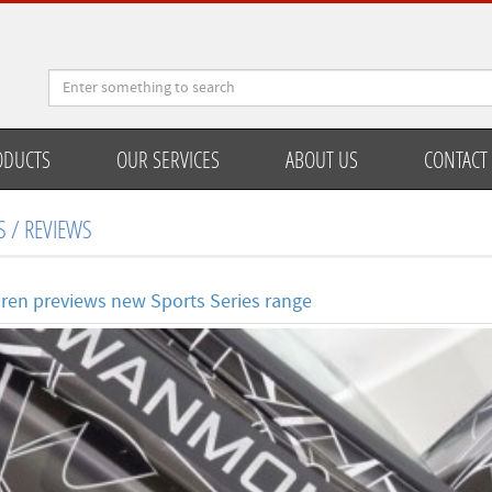
ODUCTS
OUR SERVICES
ABOUT US
CONTACT
 / REVIEWS
ren previews new Sports Series range