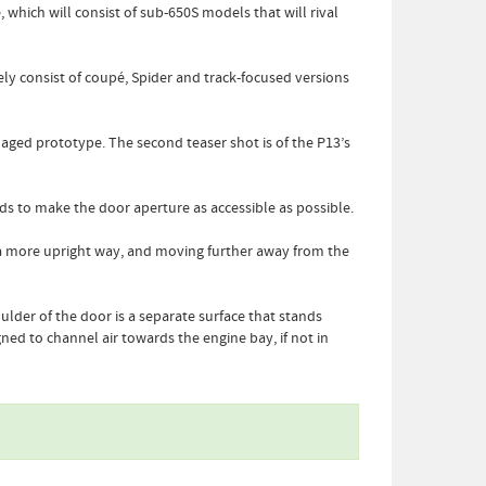
which will consist of sub-650S models that will rival
ely consist of coupé, Spider and track-focused versions
aged prototype. The second teaser shot is of the P13’s
rds to make the door aperture as accessible as possible.
n a more upright way, and moving further away from the
lder of the door is a separate surface that stands
gned to channel air towards the engine bay, if not in