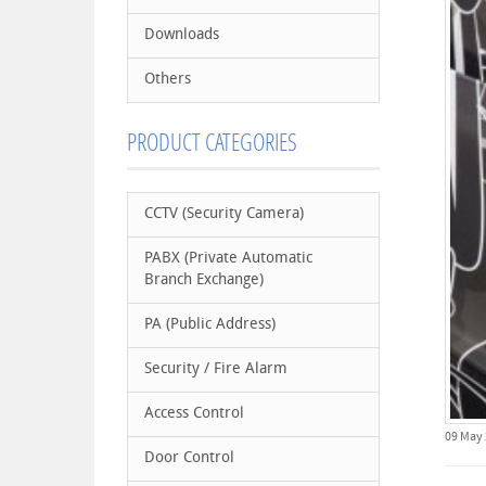
Downloads
Others
PRODUCT CATEGORIES
CCTV (Security Camera)
PABX (Private Automatic
Branch Exchange)
PA (Public Address)
Security / Fire Alarm
Access Control
09 May
Door Control