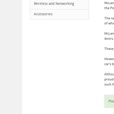
McLare
Wireless and Networking
the Po
Accessories
The ra
of wha
McLare
doors.
These,
Howeve
car’s 
Althou
proud 
such 
Ple