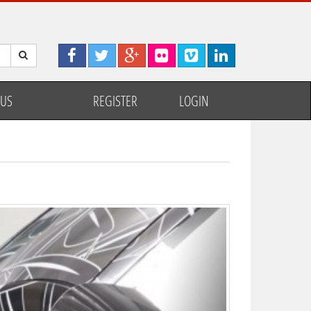
 US
REGISTER
LOGIN