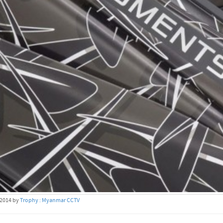
 2014 by
Trophy : Myanmar CCTV