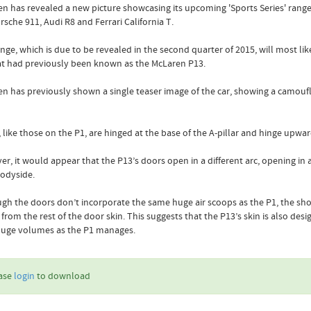
n has revealed a new picture showcasing its upcoming 'Sports Series' range, 
rsche 911, Audi R8 and Ferrari California T.
nge, which is due to be revealed in the second quarter of 2015, will most lik
t had previously been known as the McLaren P13.
n has previously shown a single teaser image of the car, showing a camoufl
 like those on the P1, are hinged at the base of the A-pillar and hinge upwa
r, it would appear that the P13’s doors open in a different arc, opening i
bodyside.
gh the doors don’t incorporate the same huge air scoops as the P1, the shou
from the rest of the door skin. This suggests that the P13’s skin is also desi
huge volumes as the P1 manages.
ase
login
to download