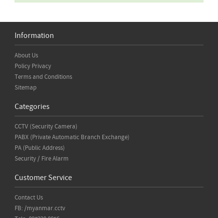
Information
About Us
Policy Privacy
Terms and Conditions
Sitemap
Categories
CCTV (Security Camera)
PABX (Private Automatic Branch Exchange)
PA (Public Address)
Security / Fire Alarm
Customer Service
Contact Us
FB: /myanmar.cctv