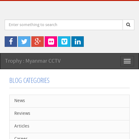
Trophy : Myanmar CCTV
Toggl
naviga
BLOG CATEGORIES
News
Reviews
Articles