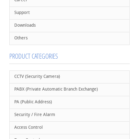
Career
Support
Downloads
Others
PRODUCT CATEGORIES
CCTV (Security Camera)
PABX (Private Automatic Branch Exchange)
PA (Public Address)
Security / Fire Alarm
Access Control