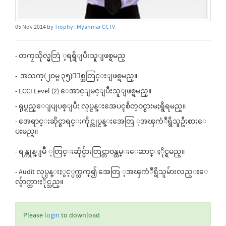
05 Nov 2014 by
Trophy : Myanmar CCTV
- တကၠသိုလ္မွဘြဲ ့ရရွိျပီးသူျဖစ္ရမည္
- အသက္(၂၀မွ ၃၅)ႏွစ္အတြင္းျဖစ္ရမည္။
- LCCI Level (2) ေအာင္ျမင္ျပီးသူျဖစ္ရမည္။
- ရုပ္ရည္ေျပျပစ္ျပီး လုပ္ငန္းအေပၚစိတ္ဝင္စားမႈရွိရမည္။
- အေရာင္းဆိုင္စာရင္းကိုင္လုပ္ငန္းအေတြ ့အၾကံဳရွိသူဦးစားေ
ပးမည္။
- ရန္ကုန္ျမိဳ ့တြင္းဆိုင္မ်ားတြင္တာဝန္ထမ္းေဆာင္ႏိုင္ရမည္။
- Audit လုပ္ငန္းႏွင့္ပက္သက္၍ အေတြ ့အၾကံဳရွိသူမ်ားလည္းေ
လွ်ာက္ထားႏိုင္သည္။
Please
login
to download