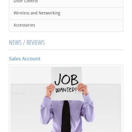
Door Control
Wireless and Networking
Accessories
NEWS / REVIEWS
Sales Account