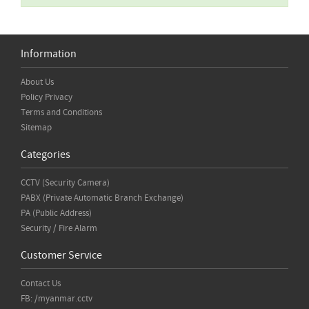
Information
About Us
Policy Privacy
Terms and Conditions
Sitemap
Categories
CCTV (Security Camera)
PABX (Private Automatic Branch Exchange)
PA (Public Address)
Security / Fire Alarm
Customer Service
Contact Us
FB: /myanmar.cctv