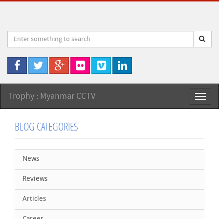
Trophy : Myanmar CCTV
Toggl
naviga
BLOG CATEGORIES
News
Reviews
Articles