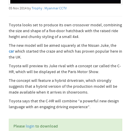
05 Nov 2014 by
Trophy : Myanmar CCTV
Toyota looks set to produce its own crossover model, combining
the size and shape of a five-door hatchback with the raised ride
height and chunky styling of a small 4x4.
The new model will be aimed squarely at the Nissan Juke, the
car
which started the craze and which has proven popular here in
the UK.
Toyota will preview its Juke rival with a concept car called the C-
HR, which will be displayed at the Paris Motor Show.
The concept will feature a hybrid drivetrain, which strongly
suggests that a hybrid version of the production model will be
made available when it arrives in showrooms.
Toyota says that the C-HR will combine “a powerful new design
language with an engaging driving experience”.
Please
login
to download