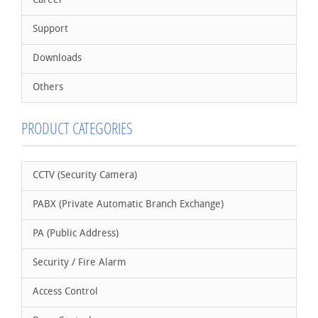
Career
Support
Downloads
Others
PRODUCT CATEGORIES
CCTV (Security Camera)
PABX (Private Automatic Branch Exchange)
PA (Public Address)
Security / Fire Alarm
Access Control