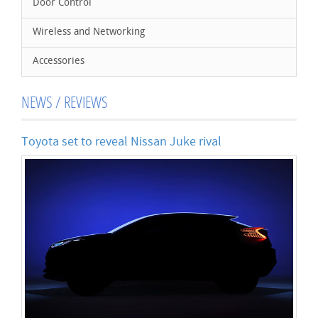
Door Control
Wireless and Networking
Accessories
NEWS / REVIEWS
Toyota set to reveal Nissan Juke rival