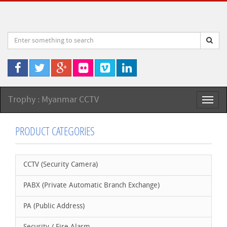
Trophy : Myanmar CCTV
Toggl
naviga
PRODUCT CATEGORIES
CCTV (Security Camera)
PABX (Private Automatic Branch Exchange)
PA (Public Address)