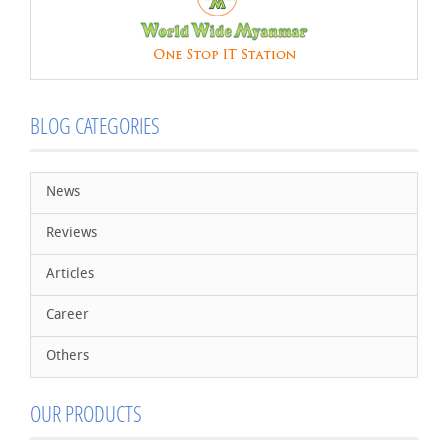
BLOG CATEGORIES
News
Reviews
Articles
Career
Others
OUR PRODUCTS