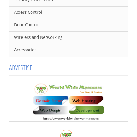
Security / Fire Alarm
Access Control
Door Control
Wireless and Networking
Accessories
ADVERTISE