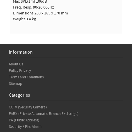
Max SPL(1m) 106dB
Freq. Resp. 90-20,000Hz
Dimensions 200 x 185 x 170 mm
Weight 3.4 kg
Information
About Us
Policy Privacy
Terms and Conditions
Sitemap
Categories
CCTV (Security Camera)
PABX (Private Automatic Branch Exchange)
PA (Public Address)
Security / Fire Alarm